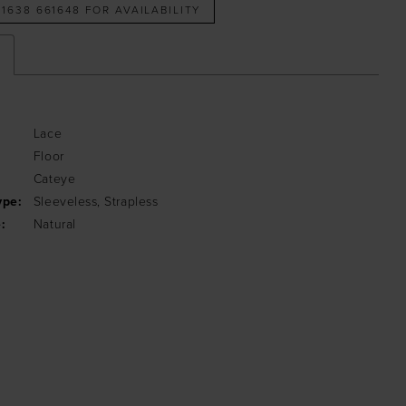
 1638 661648 FOR AVAILABILITY
Lace
Floor
:
Cateye
ype:
Sleeveless, Strapless
:
Natural