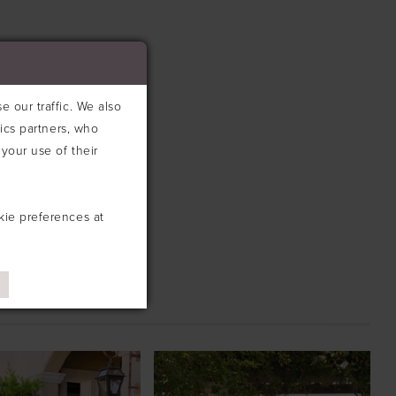
 our traffic. We also
tics partners, who
your use of their
kie preferences at