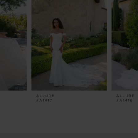
ALLURE
ALLURE
#A1417
#A1416