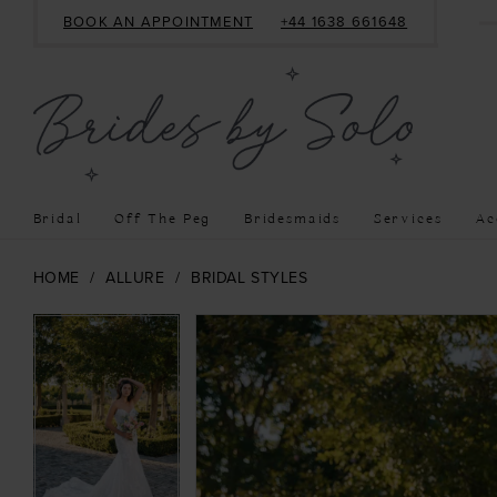
BOOK AN APPOINTMENT
+44 1638 661648
Bridal
Off The Peg
Bridesmaids
Services
Ac
HOME
ALLURE
BRIDAL STYLES
PAUSE AUTOPLAY
PREVIOUS SLIDE
NEXT SLIDE
PAUSE AUTOPLAY
PREVIOUS SLIDE
NEXT SLIDE
Products
Skip
0
0
Views
to
1
1
Carousel
end
2
2
3
3
4
4
5
5