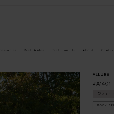
cessories
Real Brides
Testimonials
About
Contac
ALLURE
#A1401
ADD T
BOOK AP