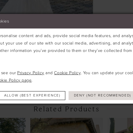
okies
sonalise content and ads, provide social media features, and analyse
ut your use of our site with our social media, advertising, and analy
ther information you’ve provided to them or they’ve collected from 
Click to zoom
Click to zoom
e see our
Privacy Policy
and
Cookie Policy
. You can update your coo
SHARE:
okie Policy page
.
ALLOW (BEST EXPERIENCE)
DENY (NOT RECOMMENDED)
Related Products