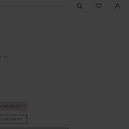
CHECK
TOGGLE
WISHLIST
SEARCH
t Us
O WISHLIST
POINTMENT