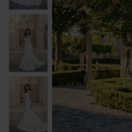
6
6
7
7
8
8
9
9