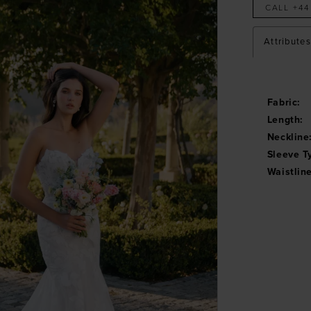
CALL +44
Attributes
Fabric:
Length:
Neckline
Sleeve T
Waistline