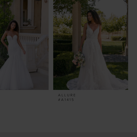
ALLURE
#A1415