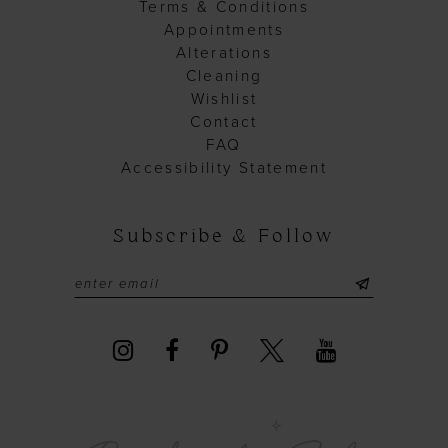
Terms & Conditions
Appointments
Alterations
Cleaning
Wishlist
Contact
FAQ
Accessibility Statement
Subscribe & Follow