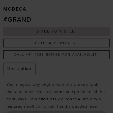
MODECA
#GRAND
ADD TO WISHLIST
BOOK APPOINTMENT
CALL +44 1638 661648 FOR AVAILABILITY
Description
Your magical day begins with this dreamy look
that combines classic charm and sparkle in all the
right ways. This effortlessly elegant A-line gown
features a soft chiffon skirt and a beaded lace