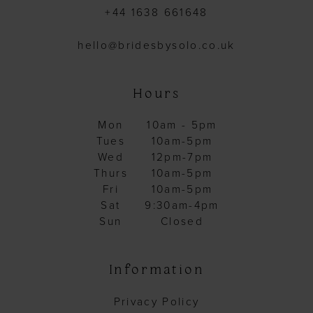
+44 1638 661648
hello@bridesbysolo.co.uk
Hours
Mon
10am - 5pm
Tues
10am-5pm
Wed
12pm-7pm
Thurs
10am-5pm
Fri
10am-5pm
Sat
9:30am-4pm
Sun
Closed
Information
Privacy Policy