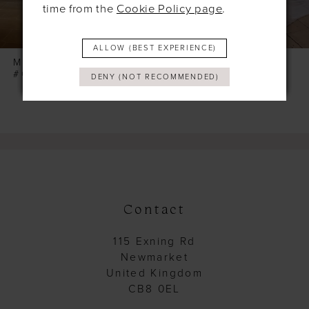
time from the
Cookie Policy page
.
7
8
ALLOW (BEST EXPERIENCE)
9
MODECA
MODECA
#GLOW
#GINETTE
DENY (NOT RECOMMENDED)
Contact
115 Exning Rd
Newmarket
United Kingdom
CB8 0EL