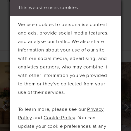
bodice with delicate thin straps.
This website uses cookies
We use cookies to personalise content
and ads, provide social media features,
and analyse our traffic. We also share
information about your use of our site
Related Products
with our social media, advertising, and
PAUSE AUTOPLAY
PREVIOUS SLIDE
NEXT SLIDE
0
Related
Skip
analytics partners, who may combine it
Products
to
1
with other information you’ve provided
Carousel
end
to them or they’ve collected from your
2
use of their services.
3
4
To learn more, please see our
Privacy
5
Policy
and
Cookie Policy
. You can
6
update your cookie preferences at any