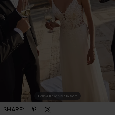
Double tap or pinch to zoom
Double tap or pinch to zoom
SHARE: