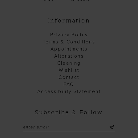
Information
Privacy Policy
Terms & Conditions
Appointments
Alterations
Cleaning
Wishlist
Contact
FAQ
Accessibility Statement
Subscribe & Follow