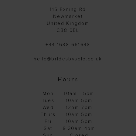
115 Exning Rd
Newmarket
United Kingdom
CB8 0EL
+44 1638 661648
hello@bridesbysolo.co.uk
Hours
Mon
10am - 5pm
Tues
10am-5pm
Wed
12pm-7pm
Thurs
10am-5pm
Fri
10am-5pm
Sat
9:30am-4pm
Sun
Closed