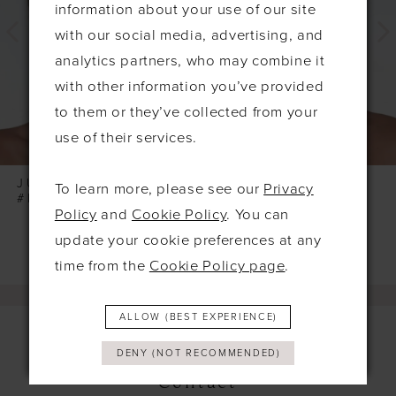
information about your use of our site
with our social media, advertising, and
analytics partners, who may combine it
with other information you’ve provided
to them or they’ve collected from your
use of their services.
JUPON
JUPON
To learn more, please see our
Privacy
#BB-288
#BB-286
Policy
and
Cookie Policy
. You can
update your cookie preferences at any
time from the
Cookie Policy page
.
ALLOW (BEST EXPERIENCE)
DENY (NOT RECOMMENDED)
Contact