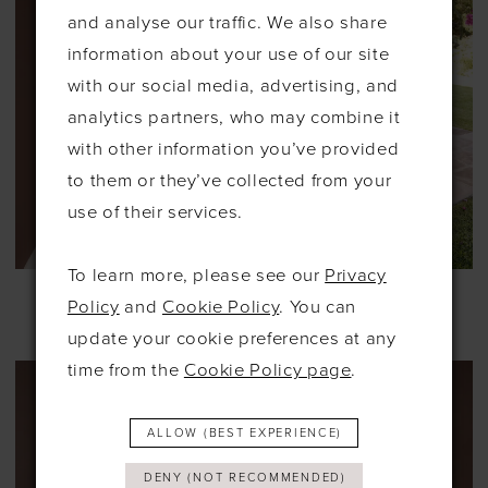
and analyse our traffic. We also share
information about your use of our site
with our social media, advertising, and
analytics partners, who may combine it
with other information you’ve provided
to them or they’ve collected from your
use of their services.
To learn more, please see our
Privacy
ABELLA STUDIO
KELSEY ROSE
Policy
and
Cookie Policy
. You can
#SARINA
#SASHA
update your cookie preferences at any
time from the
Cookie Policy page
.
ALLOW (BEST EXPERIENCE)
DENY (NOT RECOMMENDED)