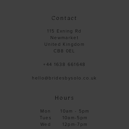
Contact
115 Exning Rd
Newmarket
United Kingdom
CB8 0EL
+44 1638 661648
hello@bridesbysolo.co.uk
Hours
Mon
10am - 5pm
Tues
10am-5pm
Wed
12pm-7pm