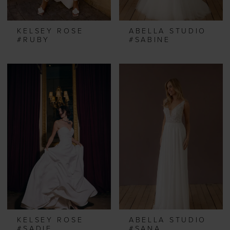
KELSEY ROSE
ABELLA STUDIO
#RUBY
#SABINE
KELSEY ROSE
ABELLA STUDIO
#SADIE
#SANA