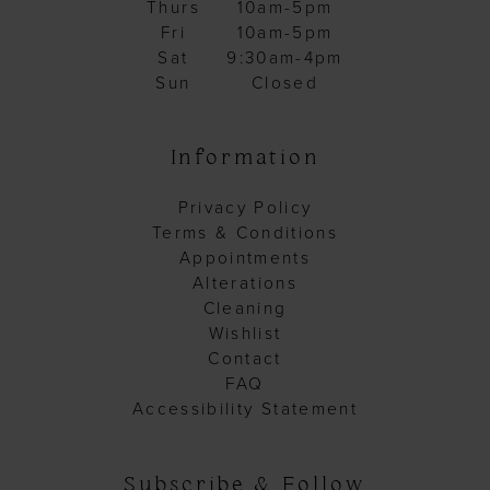
Thurs
10am-5pm
Fri
10am-5pm
Sat
9:30am-4pm
Sun
Closed
Information
Privacy Policy
Terms & Conditions
Appointments
Alterations
Cleaning
Wishlist
Contact
FAQ
Accessibility Statement
Subscribe & Follow