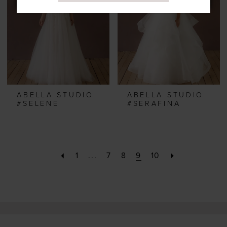
ABELLA STUDIO
ABELLA STUDIO
#SELENE
#SERAFINA
1
...
7
8
9
10