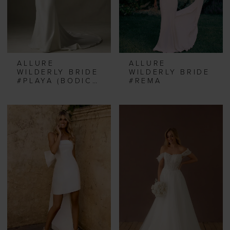
ALLURE
ALLURE
WILDERLY BRIDE
WILDERLY BRIDE
#PLAYA (BODICE & TOP)
#REMA