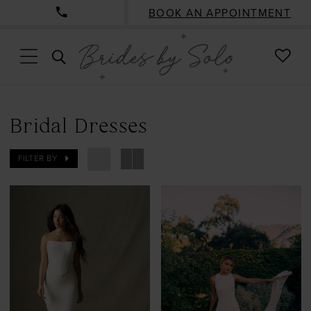
BOOK AN APPOINTMENT
CHE
TOGGLE
WISH
SEARCH
Bridal Dresses
FILTER BY