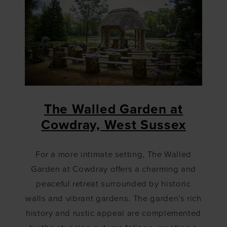
The Walled Garden at
Cowdray, West Sussex
For a more intimate setting, The Walled
Garden at Cowdray offers a charming and
peaceful retreat surrounded by historic
walls and vibrant gardens. The garden’s rich
history and rustic appeal are complemented