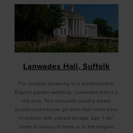
Lanwades Hall, Suffolk
For couples dreaming of a quintessential
English garden wedding, Lanwades Hall is a
top pick. This secluded country estate
boasts picturesque gardens that come alive
in autumn with vibrant foliage. Say “I do”
under a canopy of trees or in the elegant