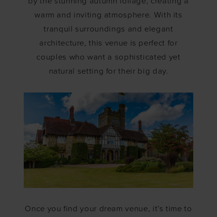
by the stunning autumn foliage, creating a
warm and inviting atmosphere. With its
tranquil surroundings and elegant
architecture, this venue is perfect for
couples who want a sophisticated yet
natural setting for their big day.
Once you find your dream venue, it’s time to