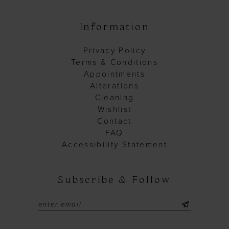
Information
Privacy Policy
Terms & Conditions
Appointments
Alterations
Cleaning
Wishlist
Contact
FAQ
Accessibility Statement
Subscribe & Follow