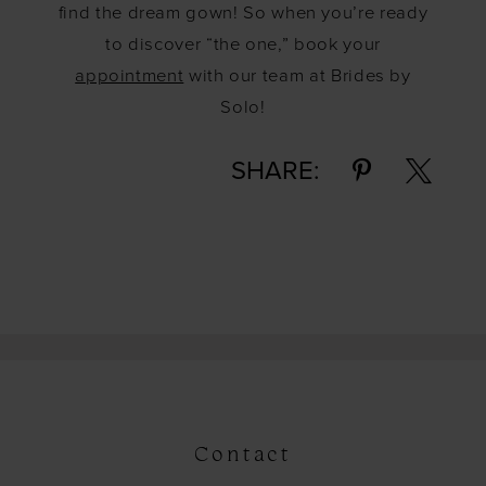
find the dream gown! So when you’re ready
to discover “the one,” book your
appointment
with our team at Brides by
Solo!
SHARE:
Contact