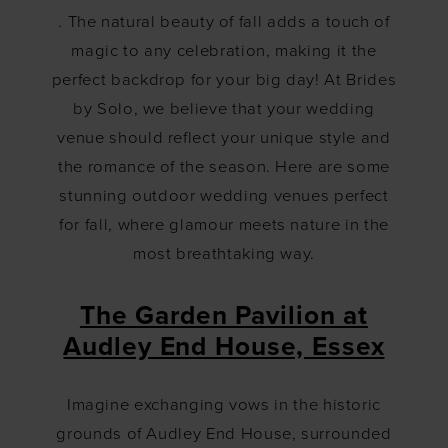
for
. The natural beauty of fall adds a touch of
Fall
magic to any celebration, making it the
perfect backdrop for your big day! At Brides
by Solo, we believe that your wedding
venue should reflect your unique style and
the romance of the season. Here are some
stunning outdoor wedding venues perfect
for fall, where glamour meets nature in the
most breathtaking way.
The Garden Pavilion at
Audley End House, Essex
Imagine exchanging vows in the historic
grounds of Audley End House, surrounded