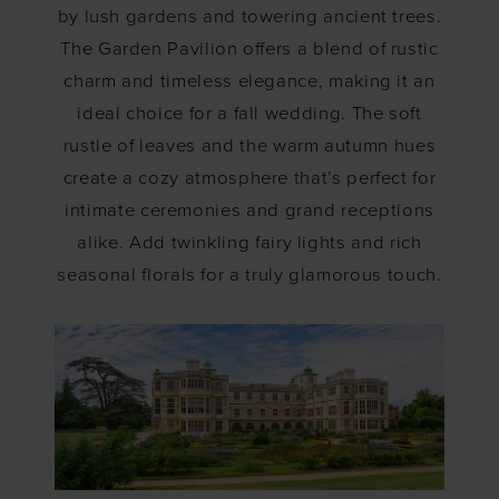
by lush gardens and towering ancient trees.
The Garden Pavilion offers a blend of rustic
charm and timeless elegance, making it an
ideal choice for a fall wedding. The soft
rustle of leaves and the warm autumn hues
create a cozy atmosphere that’s perfect for
intimate ceremonies and grand receptions
alike. Add twinkling fairy lights and rich
seasonal florals for a truly glamorous touch.