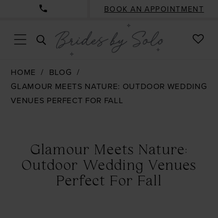
BOOK AN APPOINTMENT
CHE
TOGGLE
WISH
SEARCH
HOME
BLOG
GLAMOUR MEETS NATURE: OUTDOOR WEDDING
VENUES PERFECT FOR FALL
Glamour
Meets
Glamour Meets Nature:
Nature:
Outdoor Wedding Venues
Outdoor
Perfect For Fall
Wedding
Venues
Perfect