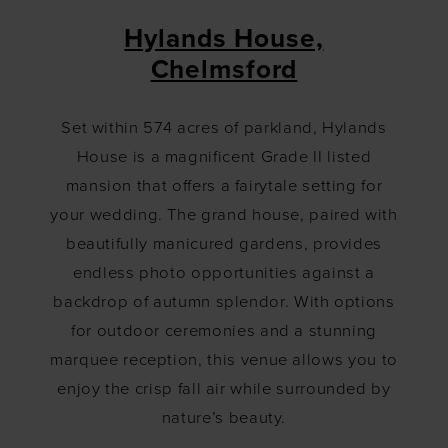
Hylands House,
Chelmsford
Set within 574 acres of parkland, Hylands
House is a magnificent Grade II listed
mansion that offers a fairytale setting for
your wedding. The grand house, paired with
beautifully manicured gardens, provides
endless photo opportunities against a
backdrop of autumn splendor. With options
for outdoor ceremonies and a stunning
marquee reception, this venue allows you to
enjoy the crisp fall air while surrounded by
nature’s beauty.