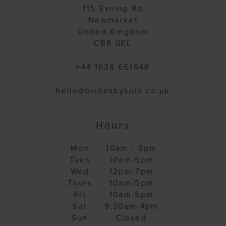
115 Exning Rd
Newmarket
United Kingdom
CB8 0EL
+44 1638 661648
hello@bridesbysolo.co.uk
Hours
Mon
10am - 5pm
Tues
10am-5pm
Wed
12pm-7pm
Thurs
10am-5pm
Fri
10am-5pm
Sat
9:30am-4pm
Sun
Closed