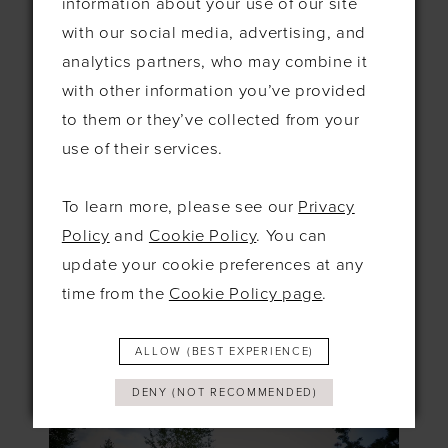
information about your use of our site
If you’re seeking a venue that seamlessly
with our social media, advertising, and
blends indoor and outdoor spaces, The
analytics partners, who may combine it
Orangery in Kent is a fantastic choice. The
with other information you’ve provided
stunning lake, cascading waterfall, and 9-
to them or they’ve collected from your
acre landscaped gardens offer a tranquil
use of their services.
and romantic setting for your fall wedding.
Picture your ceremony by the lake, followed
To learn more, please see our
Privacy
by a reception in the elegant Orangery,
Policy
and
Cookie Policy
. You can
where the warmth of the indoors meets the
update your cookie preferences at any
beauty of the outdoors. The golden hues of
time from the
Cookie Policy page
.
autumn will enhance the venue’s natural
beauty, making it a picture-perfect location.
ALLOW (BEST EXPERIENCE)
DENY (NOT RECOMMENDED)