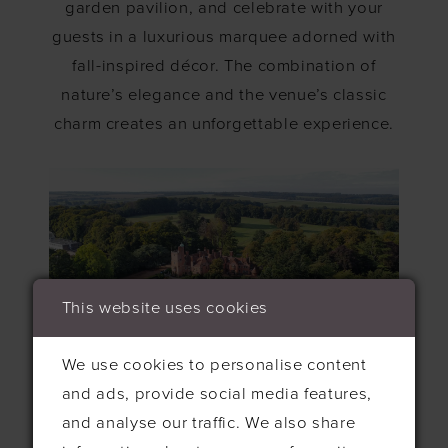
garden pavilion, and celebrate with your
guests in a luxurious marquee adorned with
fall-inspired décor. The combination of
nature’s elegance and the venue’s classic
charm creates an unforgettable experience.
This website uses cookies
We use cookies to personalise content
and ads, provide social media features,
The Orangery, Kent
and analyse our traffic. We also share