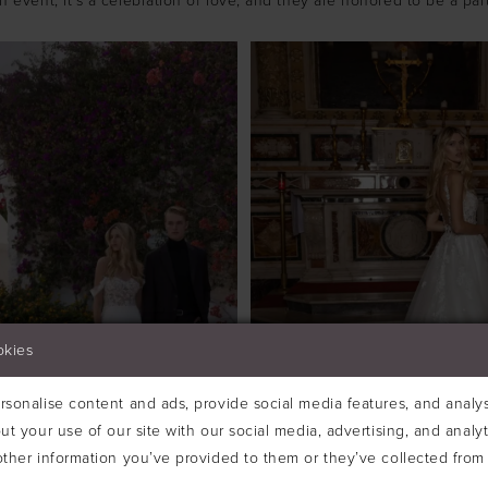
an event; it's a celebration of love, and they are honored to be a part 
okies
sonalise content and ads, provide social media features, and analyse
ut your use of our site with our social media, advertising, and analy
ther information you’ve provided to them or they’ve collected from 