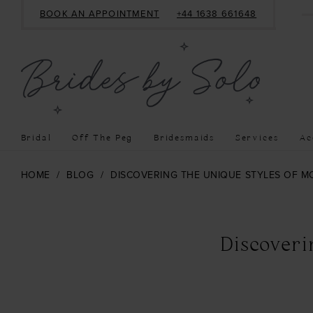
BOOK AN APPOINTMENT
+44 1638 661648
Bridal
Off The Peg
Bridesmaids
Services
Ac
HOME
BLOG
DISCOVERING THE UNIQUE STYLES OF 
Discovering
the
Discover
Unique
Styles
of