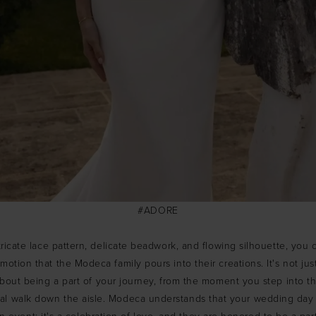
#ADORE
tricate lace pattern, delicate beadwork, and flowing silhouette, you 
otion that the Modeca family pours into their creations. It's not jus
 about being a part of your journey, from the moment you step into th
cal walk down the aisle. Modeca understands that your wedding day 