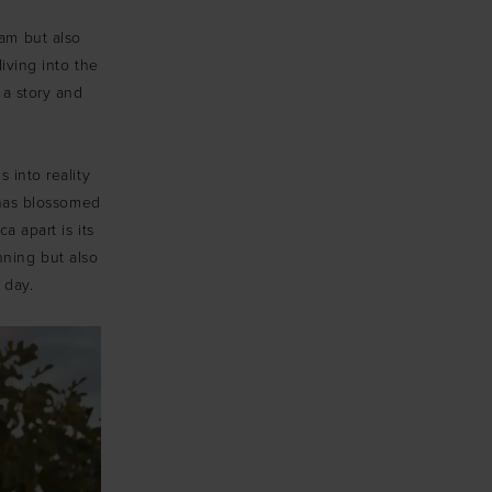
eam but also
diving into the
a story and
 into reality
 has blossomed
a apart is its
nning but also
 day.