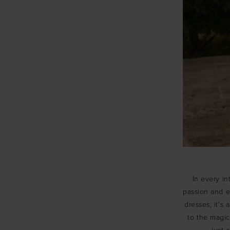
In every in
passion and em
dresses; it's
to the magi