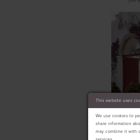
just 
This website uses co
We use cookies to per
share information abo
may combine it with o
services.