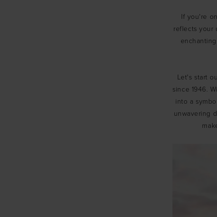
Modeca
If you're o
reflects your 
and
enchanting
Wtoo
Bridal
Let's start 
Gowns
since 1946. W
into a symbol
unwavering de
make