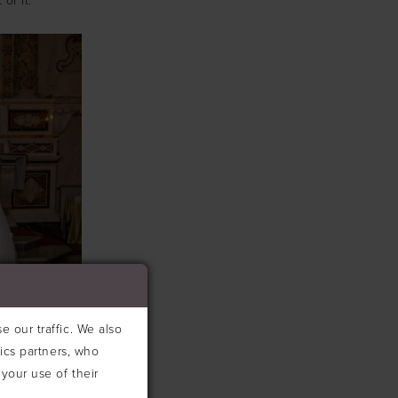
of it.
 our traffic. We also
tics partners, who
your use of their