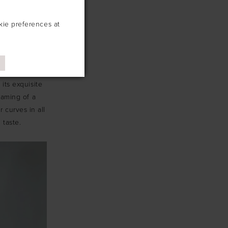
kie preferences at
s. Prepare to
mporary flair!
its exquisite
eaming of a
r curves in all
 taste.