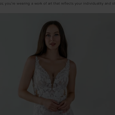
ss; you're wearing a work of art that reflects your individuality and st