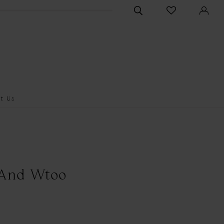
CHECK
TOGGLE
WISHLIST
SEARCH
t Us
 And Wtoo