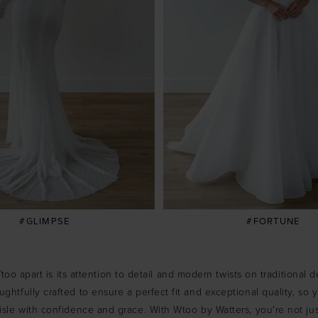
#GLIMPSE
#FORTUNE
oo apart is its attention to detail and modern twists on traditional 
ghtfully crafted to ensure a perfect fit and exceptional quality, so
sle with confidence and grace. With Wtoo by Watters, you're not ju