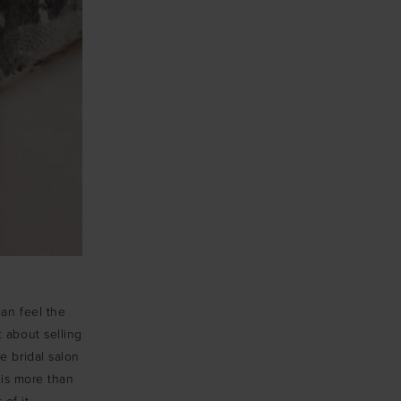
can feel the
t about selling
e bridal salon
is more than