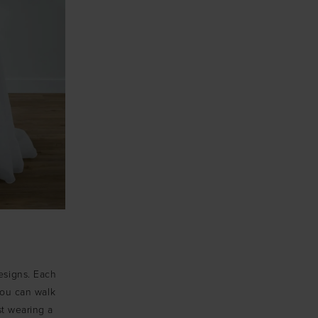
designs. Each
 you can walk
st wearing a