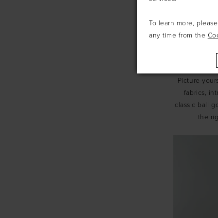
To learn more, pleas
any time from the
Co
Now, let's s
be captivated
Picture your
fabrics, i
classic ball g
the ri