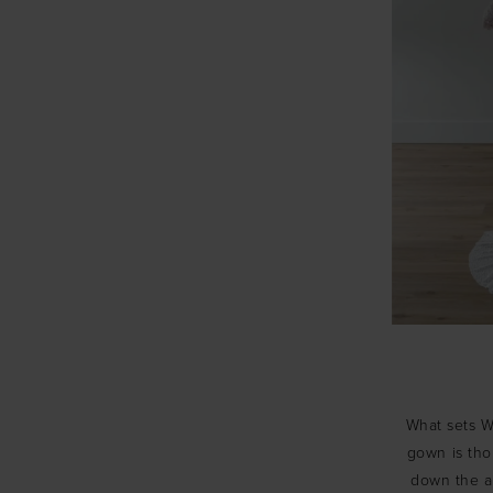
What sets Wt
gown is thou
down the ai