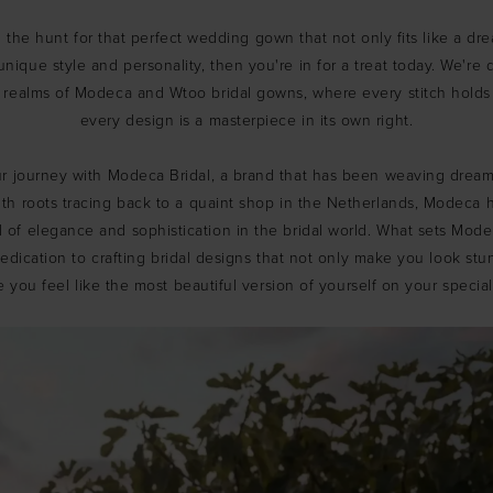
n the hunt for that perfect wedding gown that not only fits like a dr
unique style and personality, then you're in for a treat today. We're 
 realms of Modeca and Wtoo bridal gowns, where every stitch holds 
every design is a masterpiece in its own right.
our journey with Modeca Bridal, a brand that has been weaving dreams
ith roots tracing back to a quaint shop in the Netherlands, Modeca
 of elegance and sophistication in the bridal world. What sets Modec
dication to crafting bridal designs that not only make you look stu
 you feel like the most beautiful version of yourself on your special