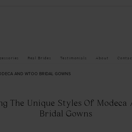
cessories
Real Brides
Testimonials
About
Contac
MODECA AND WTOO BRIDAL GOWNS
ing The Unique Styles Of Modeca
Bridal Gowns