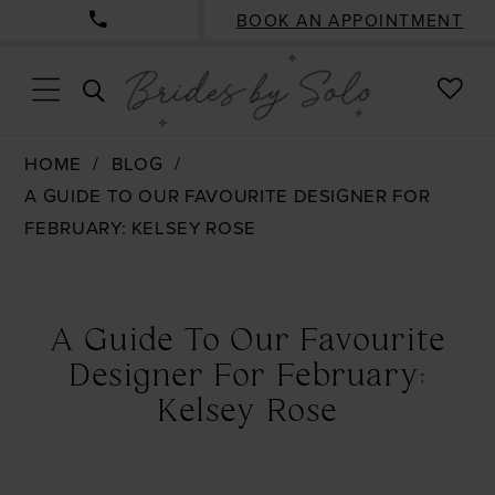
BOOK AN APPOINTMENT
CHE
TOGGLE
WISH
SEARCH
HOME
BLOG
A GUIDE TO OUR FAVOURITE DESIGNER FOR
FEBRUARY: KELSEY ROSE
A
Guide
A Guide To Our Favourite
To
Designer For February:
Our
Kelsey Rose
Favourite
Designer
For