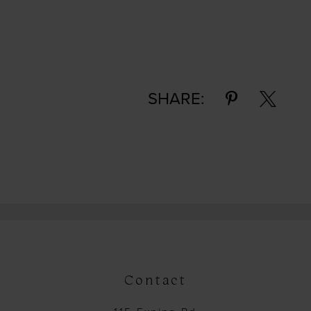
SHARE:
Contact