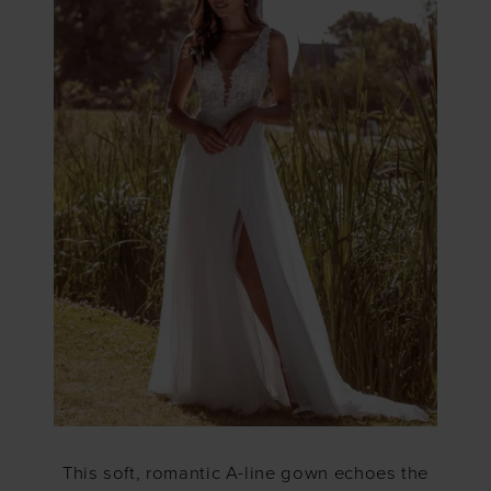
This soft, romantic A-line gown echoes the