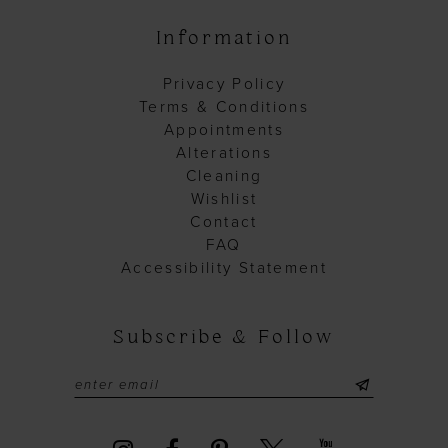
Information
Privacy Policy
Terms & Conditions
Appointments
Alterations
Cleaning
Wishlist
Contact
FAQ
Accessibility Statement
Subscribe & Follow