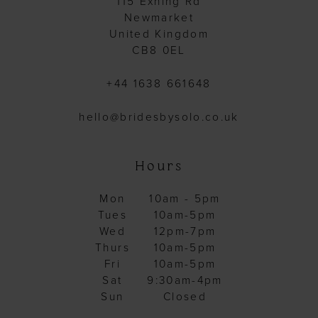
115 Exning Rd
Newmarket
United Kingdom
CB8 0EL
+44 1638 661648
hello@bridesbysolo.co.uk
Hours
Mon
10am - 5pm
Tues
10am-5pm
Wed
12pm-7pm
Thurs
10am-5pm
Fri
10am-5pm
Sat
9:30am-4pm
Sun
Closed