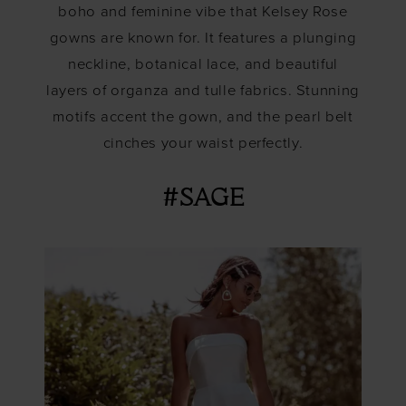
boho and feminine vibe that Kelsey Rose
gowns are known for. It features a plunging
neckline, botanical lace, and beautiful
layers of organza and tulle fabrics. Stunning
motifs accent the gown, and the pearl belt
cinches your waist perfectly.
#SAGE