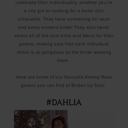
celebrate their individuality, whether you’re
a city girl or looking for a boho-chic
silhouette. They have something for each
and every modern bride! They also hand-
select all of the lace trims and fabric for their
gowns, making sure that each individual
dress is as gorgeous as the bride wearing
them.
Here are some of our favourite Kelsey Rose
gowns you can find at Brides by Solo:
#DAHLIA