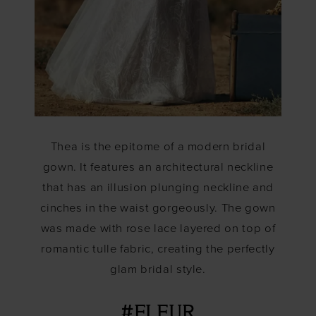
Thea is the epitome of a modern bridal
gown. It features an architectural neckline
that has an illusion plunging neckline and
cinches in the waist gorgeously. The gown
was made with rose lace layered on top of
romantic tulle fabric, creating the perfectly
glam bridal style.
#FLEUR