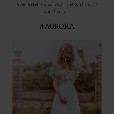
even easier - plus, you’ll get to show off
your heels.
#AURORA