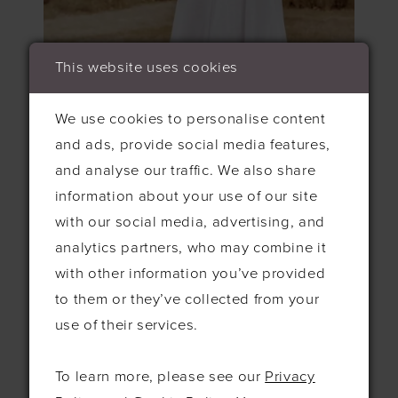
This website uses cookies
We use cookies to personalise content
and ads, provide social media features,
and analyse our traffic. We also share
information about your use of our site
with our social media, advertising, and
Aurora is a stunningly bohemian gown that
analytics partners, who may combine it
features wildflower lace on the bodice,
with other information you’ve provided
flowing into a gorgeous flutter sleeve for
to them or they’ve collected from your
added movement. We love the lace trimmed
use of their services.
waist that cascades perfectly into the soft
pleated skirt!
To learn more, please see our
Privacy