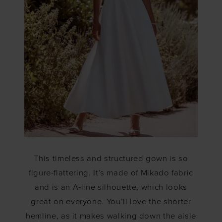
This timeless and structured gown is so
figure-flattering. It’s made of Mikado fabric
and is an A-line silhouette, which looks
great on everyone. You’ll love the shorter
hemline, as it makes walking down the aisle