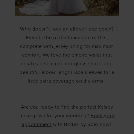
Who doesn’t love an allover lace gown?
Fleur is the perfect example of this,
complete with jersey lining for maximum
comfort. We love the empire waist that
creates a sensual hourglass shape and
beautiful elbow length lace sleeves for a
little extra coverage on the arms.
Are you ready to find the perfect Kelsey
Rose gown for your wedding?
Book your
appointment
with Brides by Solo now!