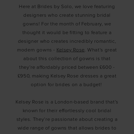
February:
Here at Brides by Solo, we love featuring
Kelsey
designers who create stunning bridal
gowns! For the month of February, we
Rose
thought it would be fitting to feature a
designer who creates incredibly romantic,
modern gowns -
Kelsey Rose
. What’s great
about this collection of gowns is that
they’re affordably priced between £600 -
£950, making Kelsey Rose dresses a great
option for brides on a budget!
Kelsey Rose is a London-based brand that’s
known for their effortlessly cool bridal
styles. They’re passionate about creating a
wide range of gowns that allows brides to