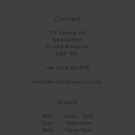
end
end
Contact
115 Exning Rd
Newmarket
United Kingdom
CB8 0EL
+44 1638 661648
hello@bridesbysolo.co.uk
Hours
Mon
10am - 5pm
Tues
10am-5pm
Wed
12pm-7pm