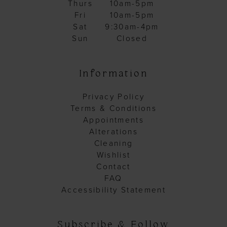
Thurs
10am-5pm
Fri
10am-5pm
Sat
9:30am-4pm
Sun
Closed
Information
Privacy Policy
Terms & Conditions
Appointments
Alterations
Cleaning
Wishlist
Contact
FAQ
Accessibility Statement
Subscribe & Follow