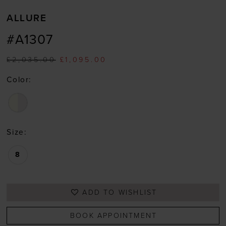
ALLURE
#A1307
£2,035.00
£1,095.00
Color:
Size:
8
ADD TO WISHLIST
BOOK APPOINTMENT