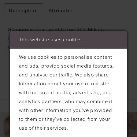
Description
Attributes
Glamorous from head to toe, this Mikado
ballgown is artfully draped and paired with a
This website uses cookies
sparkling beaded strapless bodice.
We use cookies to personalise content
and ads, provide social media features,
and analyse our traffic. We also share
information about your use of our site
with our social media, advertising, and
Related Products
analytics partners, who may combine it
with other information you’ve provided
PAUSE AUTOPLAY
PREVIOUS SLIDE
NEXT SLIDE
0
Related
Skip
to them or they’ve collected from your
Products
to
1
use of their services.
Carousel
end
2