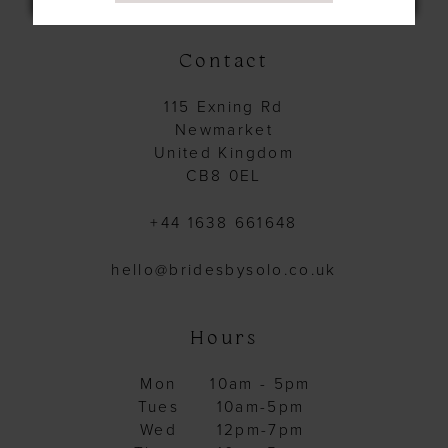
Contact
115 Exning Rd
Newmarket
United Kingdom
CB8 0EL
+44 1638 661648
hello@bridesbysolo.co.uk
Hours
Mon
10am - 5pm
Tues
10am-5pm
Wed
12pm-7pm