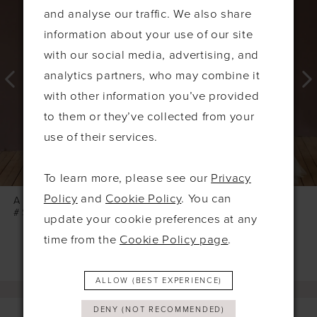
Products
to
1
and analyse our traffic. We also share
Carousel
end
2
information about your use of our site
3
with our social media, advertising, and
4
analytics partners, who may combine it
with other information you’ve provided
5
to them or they’ve collected from your
6
use of their services.
7
8
To learn more, please see our
Privacy
9
Policy
and
Cookie Policy
. You can
ABELLA STUDIO
ABELLA STUDIO
#SONATA
#SILVANA
update your cookie preferences at any
time from the
Cookie Policy page
.
ALLOW (BEST EXPERIENCE)
DENY (NOT RECOMMENDED)