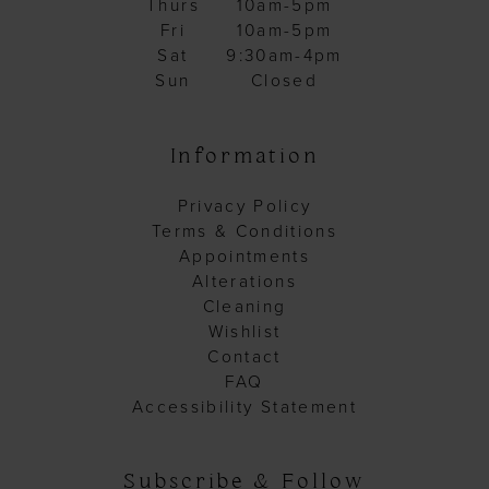
Thurs
10am-5pm
Fri
10am-5pm
Sat
9:30am-4pm
Sun
Closed
Information
Privacy Policy
Terms & Conditions
Appointments
Alterations
Cleaning
Wishlist
Contact
FAQ
Accessibility Statement
Subscribe & Follow