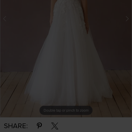
Double tap or pinch to zoom
Double tap or pinch to zoom
Double tap or pinch to zoom
SHARE: