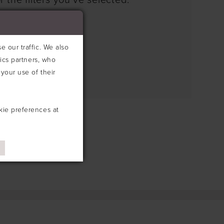
 the filters you've selected.
e search box below.
 our traffic. We also
tics partners, who
your use of their
kie preferences at