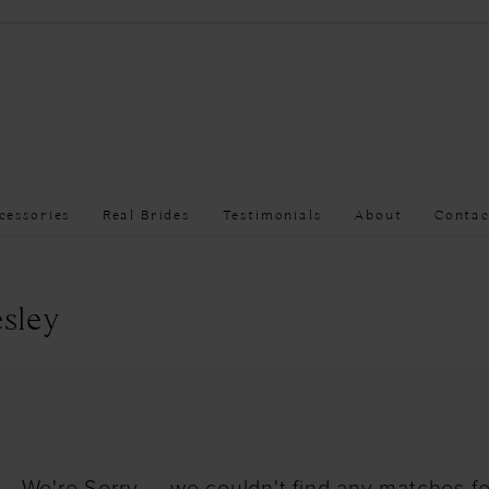
cessories
Real Brides
Testimonials
About
Contac
sley