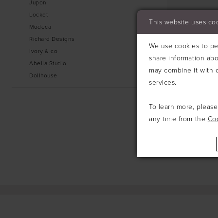
Jupon
Locket
This website uses co
Modeca
Richard Designs
We use cookies to per
Ivory & co
share information abo
Abella Studio
may combine it with o
Dollhouse
services.
To learn more, pleas
any time from the
Co