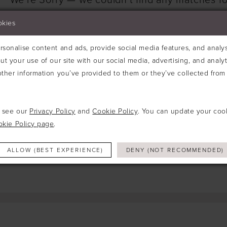
We're Sorry — we couldn't find any matches for
Try clearing some of your filters or using th
okies
sonalise content and ads, provide social media features, and analyse
ut your use of our site with our social media, advertising, and analy
ther information you’ve provided to them or they’ve collected from 
e see our
Privacy Policy
and
Cookie Policy
. You can update your coo
okie Policy page
.
ALLOW (BEST EXPERIENCE)
DENY (NOT RECOMMENDED)