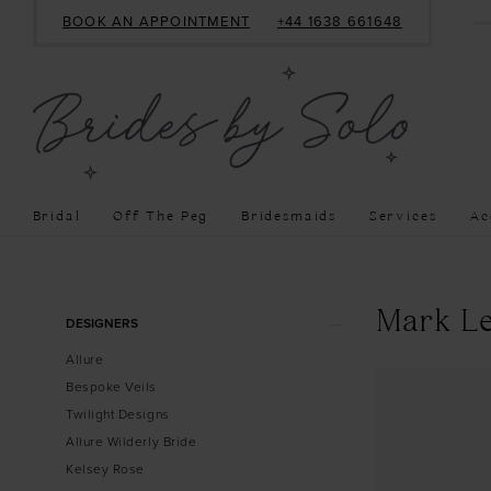
BOOK AN APPOINTMENT
+44 1638 661648
Bridal
Off The Peg
Bridesmaids
Services
Ac
Product
Skip
Mark Le
DESIGNERS
List
to
Allure
Filters
end
Bespoke Veils
Twilight Designs
Allure Wilderly Bride
Kelsey Rose