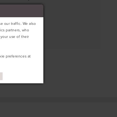
e search box below.
 our traffic. We also
tics partners, who
your use of their
kie preferences at