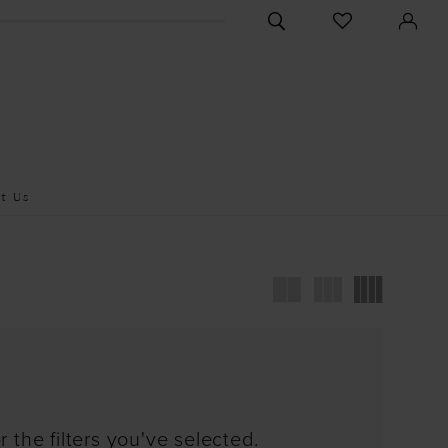
CHECK
TOGGLE
WISHLIST
SEARCH
t Us
 the filters you've selected.