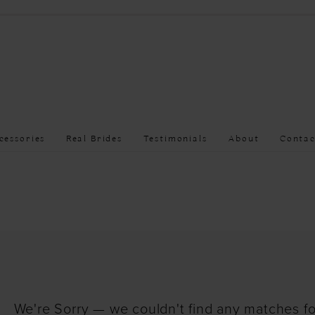
cessories
Real Brides
Testimonials
About
Contac
We're Sorry — we couldn't find any matches for