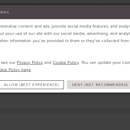
Try clearing some of your filters or using th
okies
sonalise content and ads, provide social media features, and analyse
ut your use of our site with our social media, advertising, and analy
ther information you’ve provided to them or they’ve collected from 
e see our
Privacy Policy
and
Cookie Policy
. You can update your coo
okie Policy page
.
ALLOW (BEST EXPERIENCE)
DENY (NOT RECOMMENDED)