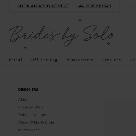
BOOK AN APPOINTMENT
+44 1638 661648
Bridal
Off The Peg
Bridesmaids
Services
Ac
Product
Skip
DESIGNERS
List
to
Allure
Filters
end
Bespoke Veils
Twilight Designs
Allure Wilderly Bride
Kelsey Rose