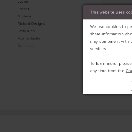
Jupon
Locket
This website uses co
Modeca
Richard Designs
We use cookies to per
Ivory & co
share information abo
Abella Studio
may combine it with o
Dollhouse
services.
To learn more, pleas
any time from the
Co