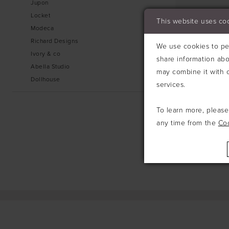
Jupon
Locket
This website uses co
Modeca
Richard Designs
We use cookies to per
Ivory & co
share information abo
Abella Studio
may combine it with o
Dollhouse
services.
To learn more, pleas
any time from the
Co