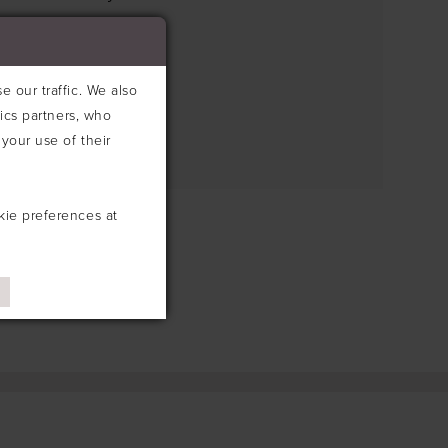
e search box below.
 our traffic. We also
tics partners, who
your use of their
kie preferences at