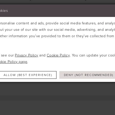
Try clearing some of your filters or using th
okies
sonalise content and ads, provide social media features, and analyse
ut your use of our site with our social media, advertising, and analy
ther information you’ve provided to them or they’ve collected from 
e see our
Privacy Policy
and
Cookie Policy
. You can update your coo
okie Policy page
.
ALLOW (BEST EXPERIENCE)
DENY (NOT RECOMMENDED)