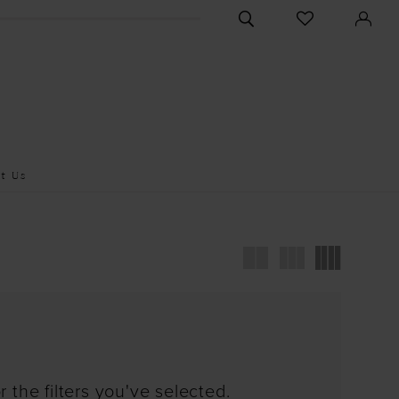
CHECK
TOGGLE
WISHLIST
SEARCH
t Us
 the filters you've selected.