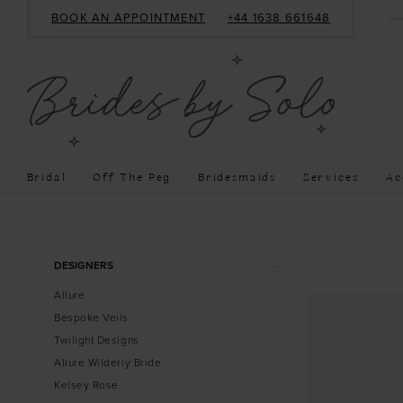
BOOK AN APPOINTMENT
+44 1638 661648
Bridal
Off The Peg
Bridesmaids
Services
Ac
Product
Skip
DESIGNERS
List
to
Allure
Filters
end
Bespoke Veils
Twilight Designs
Allure Wilderly Bride
Kelsey Rose