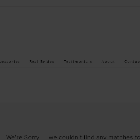
cessories
Real Brides
Testimonials
About
Contac
We're Sorry — we couldn't find any matches for