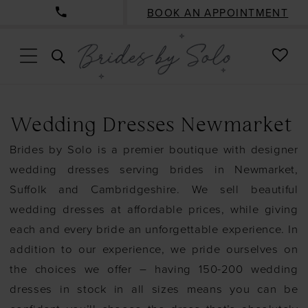
BOOK AN APPOINTMENT
CHE
TOGGLE
WISH
SEARCH
Wedding Dresses Newmarket
Brides by Solo is a premier boutique with designer
wedding dresses serving brides in Newmarket,
Suffolk and Cambridgeshire. We sell beautiful
wedding dresses at affordable prices, while giving
each and every bride an unforgettable experience. In
addition to our experience, we pride ourselves on
the choices we offer – having 150-200 wedding
dresses in stock in all sizes means you can be