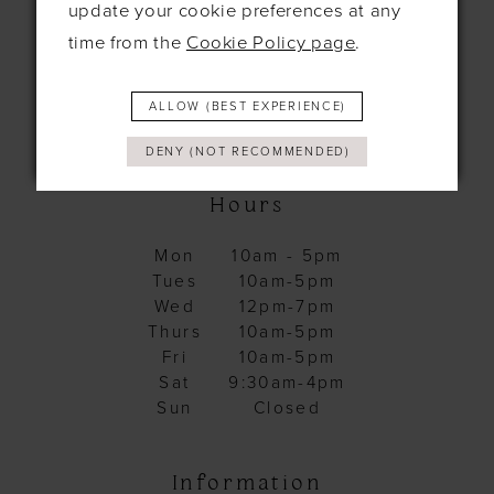
United Kingdom
update your cookie preferences at any
CB8 0EL
time from the
Cookie Policy page
.
+44 1638 661648
ALLOW (BEST EXPERIENCE)
hello@bridesbysolo.co.uk
DENY (NOT RECOMMENDED)
Hours
Mon
10am - 5pm
Tues
10am-5pm
Wed
12pm-7pm
Thurs
10am-5pm
Fri
10am-5pm
Sat
9:30am-4pm
Sun
Closed
Information