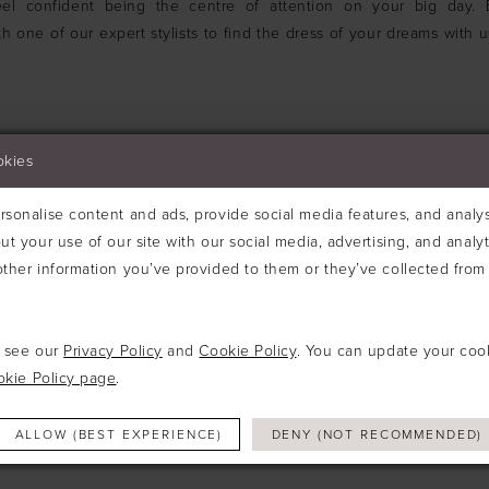
el confident being the centre of attention on your big day.
h one of our expert stylists to find the dress of your dreams with u
okies
sonalise content and ads, provide social media features, and analyse
We're Sorry — we couldn't find any matches for
ut your use of our site with our social media, advertising, and analy
Try clearing some of your filters or using th
ther information you’ve provided to them or they’ve collected from 
e see our
Privacy Policy
and
Cookie Policy
. You can update your coo
okie Policy page
.
ALLOW (BEST EXPERIENCE)
DENY (NOT RECOMMENDED)