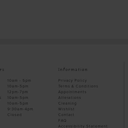
rs
Information
10am - 5pm
Privacy Policy
10am-5pm
Terms & Conditions
12pm-7pm
Appointments
s
10am-5pm
Alterations
10am-5pm
Cleaning
9:30am-4pm
Wishlist
Closed
Contact
FAQ
Accessibility Statement