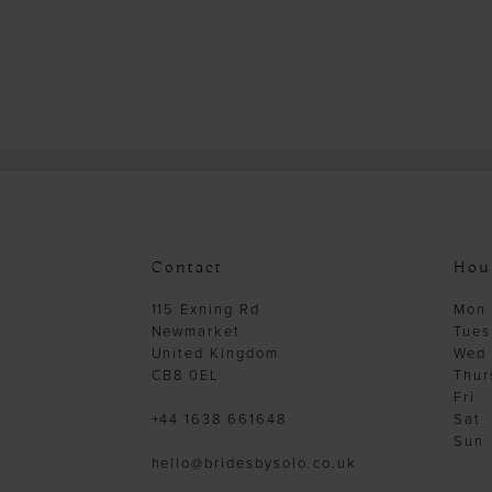
Contact
Hou
115 Exning Rd
Mon
Newmarket
Tues
United Kingdom
Wed
CB8 0EL
Thur
Fri
+44 1638 661648
Sat
Sun
hello@bridesbysolo.co.uk