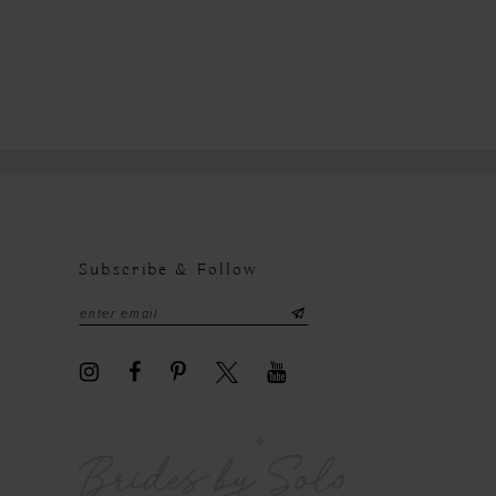
Subscribe & Follow