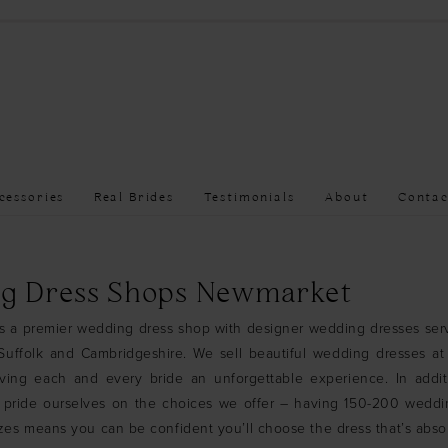
cessories
Real Brides
Testimonials
About
Contac
g Dress Shops Newmarket
is a premier wedding dress shop with designer wedding dresses ser
uffolk and Cambridgeshire. We sell beautiful wedding dresses at 
iving each and every bride an unforgettable experience. In addit
 pride ourselves on the choices we offer – having 150-200 weddi
sizes means you can be confident you’ll choose the dress that’s absol