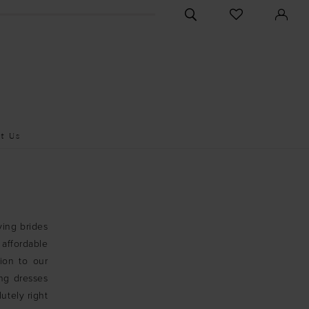
CHECK
TOGGLE
WISHLIST
SEARCH
t Us
ving brides
affordable
ion to our
ng dresses
utely right