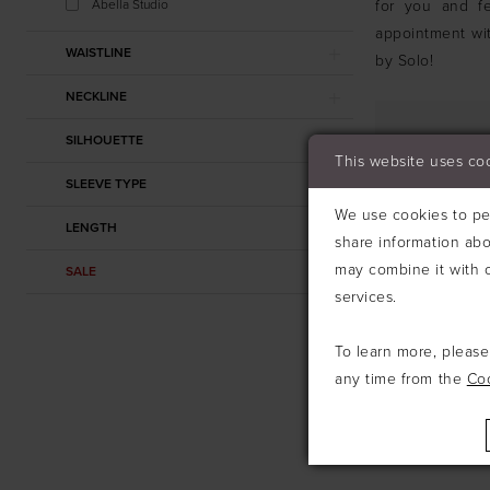
Abella Studio
for you and fe
appointment wit
WAISTLINE
by Solo!
NECKLINE
SILHOUETTE
This website uses co
SLEEVE TYPE
We use cookies to per
LENGTH
share information abo
may combine it with o
SALE
services.
To learn more, pleas
any time from the
Co