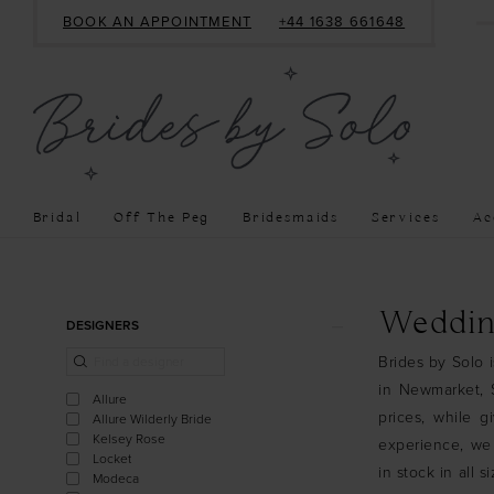
BOOK AN APPOINTMENT
+44 1638 661648
Bridal
Off The Peg
Bridesmaids
Services
Ac
Product
Skip
Weddin
DESIGNERS
List
to
Brides by Solo 
Filters
end
in Newmarket, S
Allure
prices, while g
Allure Wilderly Bride
Kelsey Rose
experience, we
Locket
in stock in all 
Modeca