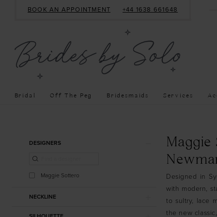
BOOK AN APPOINTMENT
+44 1638 661648
Bridal
Off The Peg
Bridesmaids
Services
Ac
Product
Skip
Maggie 
DESIGNERS
List
to
Newmar
Filters
end
Maggie Sottero
Designed in Syd
with modern, st
NECKLINE
to sultry, lace
the new classic
SILHOUETTE