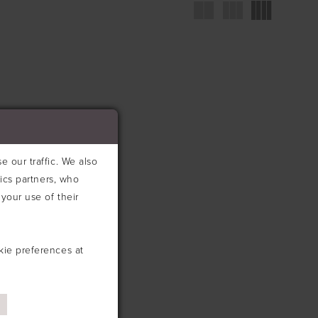
 our traffic. We also
tics partners, who
your use of their
kie preferences at