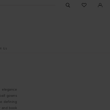
CHECK
TOGGLE
WISHLIST
SEARCH
t Us
al elegance
 ball gowns
re defining
ow and book