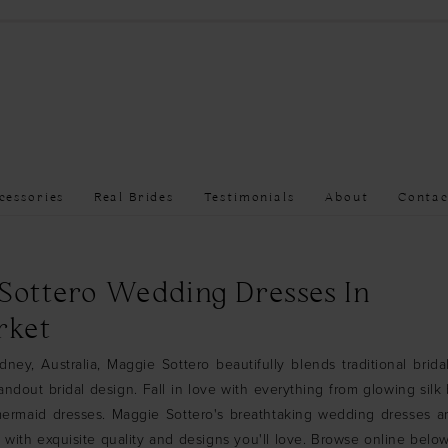
cessories
Real Brides
Testimonials
About
Contac
Sottero Wedding Dresses In
ket
ney, Australia, Maggie Sottero beautifully blends traditional brid
andout bridal design. Fall in love with everything from glowing silk
 mermaid dresses. Maggie Sottero's breathtaking wedding dresses a
, with exquisite quality and designs you'll love. Browse online bel