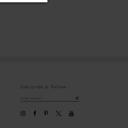
Subscribe & Follow