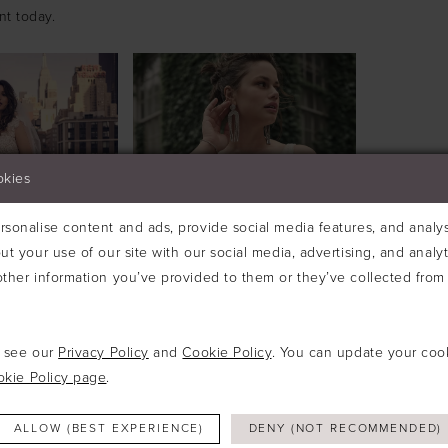
nt today.
okies
sonalise content and ads, provide social media features, and analyse
ut your use of our site with our social media, advertising, and analy
ther information you’ve provided to them or they’ve collected from 
e see our
Privacy Policy
and
Cookie Policy
. You can update your coo
okie Policy page
.
OTTERO
MAGGIE SOTTERO
TTE
#ESTELLA
£699.00
£1,795.00
£699.00
ALLOW (BEST EXPERIENCE)
DENY (NOT RECOMMENDED)
Skip