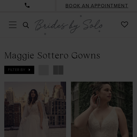
BOOK AN APPOINTMENT
CHE
TOGGLE
WISH
SEARCH
Maggie Sottero Gowns
FILTER BY