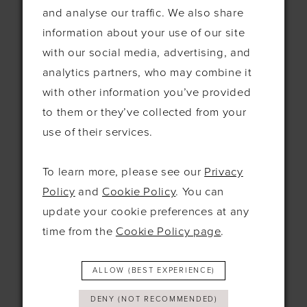
and analyse our traffic. We also share
information about your use of our site
Contact
with our social media, advertising, and
115 Exning Rd
analytics partners, who may combine it
Newmarket
with other information you’ve provided
United Kingdom
to them or they’ve collected from your
CB8 0EL
use of their services.
+44 1638 661648
To learn more, please see our
Privacy
hello@bridesbysolo.co.uk
Policy
and
Cookie Policy
. You can
update your cookie preferences at any
Hours
time from the
Cookie Policy page
.
Mon
10am - 5pm
ALLOW (BEST EXPERIENCE)
Tues
10am-5pm
Wed
12pm-7pm
DENY (NOT RECOMMENDED)