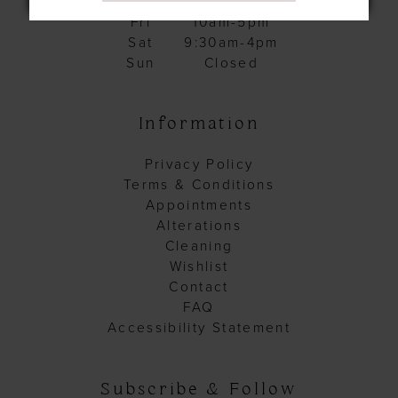
Thurs
10am-5pm
Fri
10am-5pm
Sat
9:30am-4pm
Sun
Closed
Information
Privacy Policy
Terms & Conditions
Appointments
Alterations
Cleaning
Wishlist
Contact
FAQ
Accessibility Statement
Subscribe & Follow