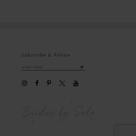
Subscribe & Follow