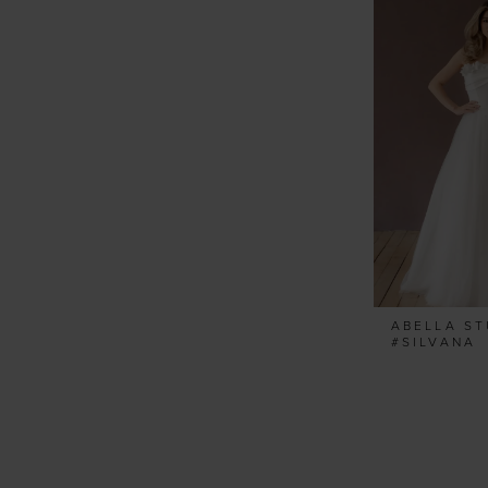
ABELLA ST
#SILVANA