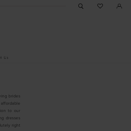
CHECK
TOGGLE
WISHLIST
SEARCH
t Us
ving brides
affordable
ion to our
ng dresses
utely right