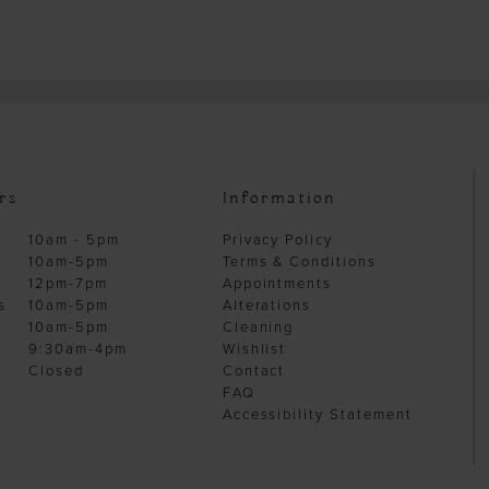
rs
Information
10am - 5pm
Privacy Policy
10am-5pm
Terms & Conditions
12pm-7pm
Appointments
s
10am-5pm
Alterations
10am-5pm
Cleaning
9:30am-4pm
Wishlist
Closed
Contact
FAQ
Accessibility Statement