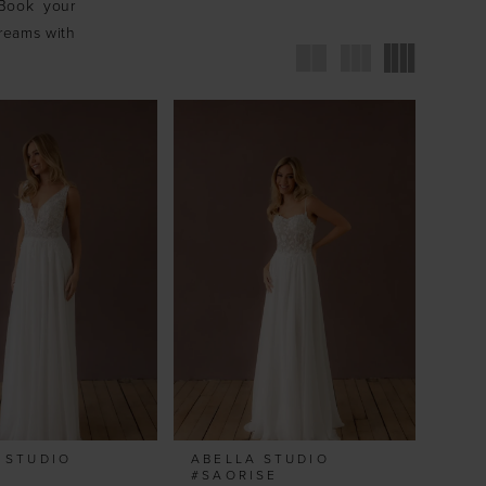
 Book your
dreams with
 STUDIO
ABELLA STUDIO
#SAORISE