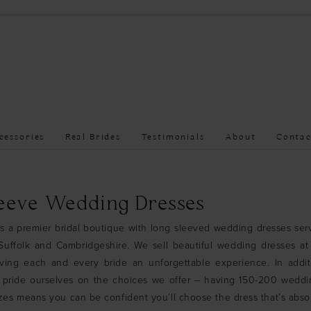
cessories
Real Brides
Testimonials
About
Contac
eeve Wedding Dresses
is a premier bridal boutique with long sleeved wedding dresses ser
uffolk and Cambridgeshire. We sell beautiful wedding dresses at 
iving each and every bride an unforgettable experience. In addit
 pride ourselves on the choices we offer – having 150-200 weddi
sizes means you can be confident you’ll choose the dress that’s absol