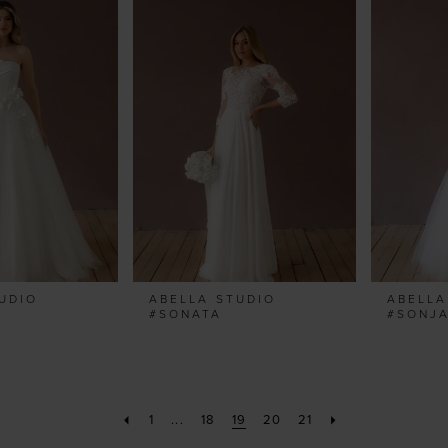
UDIO
ABELLA STUDIO
ABELLA
#SONATA
#SONJ
1
...
18
19
20
21