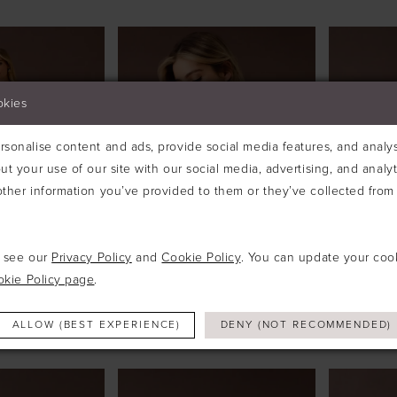
okies
sonalise content and ads, provide social media features, and analyse
ut your use of our site with our social media, advertising, and analy
ther information you’ve provided to them or they’ve collected from 
e see our
Privacy Policy
and
Cookie Policy
. You can update your coo
okie Policy page
.
UDIO
ABELLA STUDIO
ABELLA
ALLOW (BEST EXPERIENCE)
DENY (NOT RECOMMENDED)
#SARINA
#SELEN