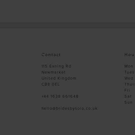
Contact
Hou
115 Exning Rd
Mon
Newmarket
Tues
United Kingdom
Wed
CB8 0EL
Thur
Fri
+44 1638 661648
Sat
Sun
hello@bridesbysolo.co.uk