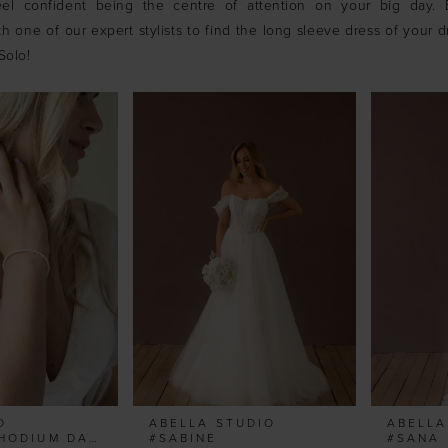
el confident being the centre of attention on your big day.
h one of our expert stylists to find the long sleeve dress of your 
Solo!
O
ABELLA STUDIO
ABELLA
#ZURICH RHODIUM DAINTY PEARL BRACELET
#SABINE
#SANA