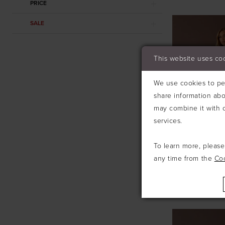
PRICE
SALE
This website uses co
We use cookies to per
share information abo
may combine it with o
services.
To learn more, pleas
any time from the
Co
ABELLA ST
#SARA