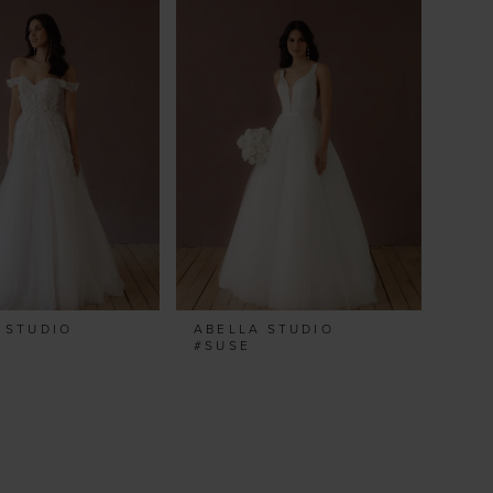
 STUDIO
ABELLA STUDIO
A
#SUSE