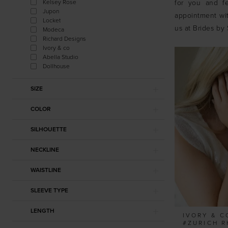
Kelsey Rose
for you and fe
Jupon
appointment wit
Locket
us at Brides by 
Modeca
Richard Designs
Ivory & co
Abella Studio
Dollhouse
SIZE
COLOR
SILHOUETTE
NECKLINE
WAISTLINE
SLEEVE TYPE
LENGTH
IVORY & C