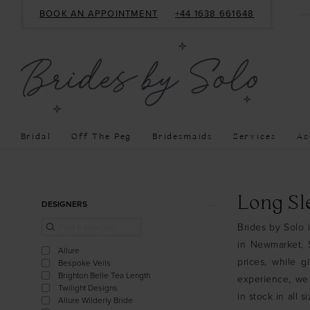
BOOK AN APPOINTMENT
+44 1638 661648
Bridal
Off The Peg
Bridesmaids
Services
Ac
Product
Skip
Long Sl
DESIGNERS
List
to
Brides by Solo 
Filters
end
in Newmarket, S
Allure
prices, while g
Bespoke Veils
Brighton Belle Tea Length
experience, we
Twilight Designs
in stock in all 
Allure Wilderly Bride