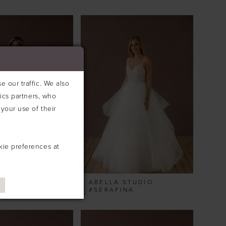
 our traffic. We also
tics partners, who
your use of their
kie preferences at
 STUDIO
ABELLA STUDIO
E
#SERAFINA