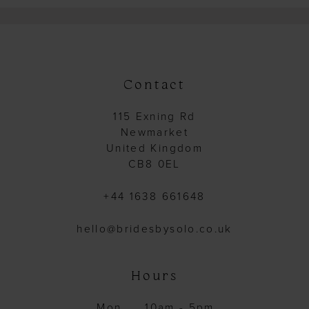
Contact
115 Exning Rd
Newmarket
United Kingdom
CB8 0EL
+44 1638 661648
hello@bridesbysolo.co.uk
Hours
Mon
10am - 5pm