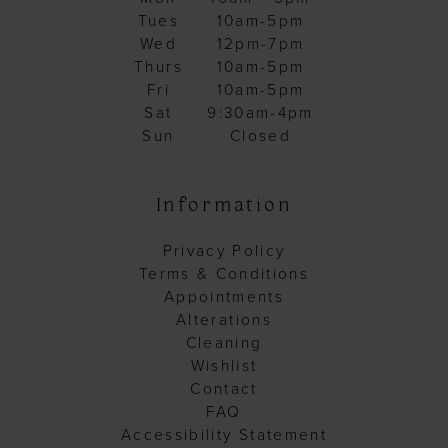
Tues
10am-5pm
Wed
12pm-7pm
Thurs
10am-5pm
Fri
10am-5pm
Sat
9:30am-4pm
Sun
Closed
Information
Privacy Policy
Terms & Conditions
Appointments
Alterations
Cleaning
Wishlist
Contact
FAQ
Accessibility Statement