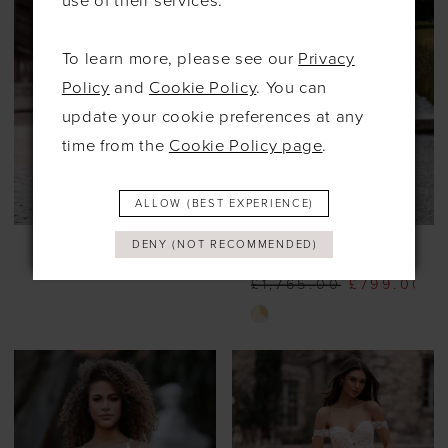
use of their services.
To learn more, please see our
Privacy
Policy
and
Cookie Policy
. You can
update your cookie preferences at any
time from the
Cookie Policy page
.
ALLOW (BEST EXPERIENCE)
ALLURE
ALLURE
DENY (NOT RECOMMENDED)
#9956
#9914
£1,765.00
£799.00
Skip
Color
List
#d04025a9d1
to