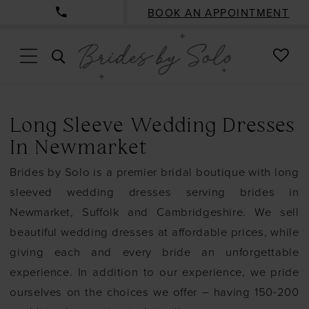
BOOK AN APPOINTMENT
CHE
TOGGLE
WISH
SEARCH
Long Sleeve Wedding Dresses
In Newmarket
Brides by Solo is a premier bridal boutique with long
sleeved wedding dresses serving brides in
Newmarket, Suffolk and Cambridgeshire. We sell
beautiful wedding dresses at affordable prices, while
giving each and every bride an unforgettable
experience. In addition to our experience, we pride
ourselves on the choices we offer – having 150-200