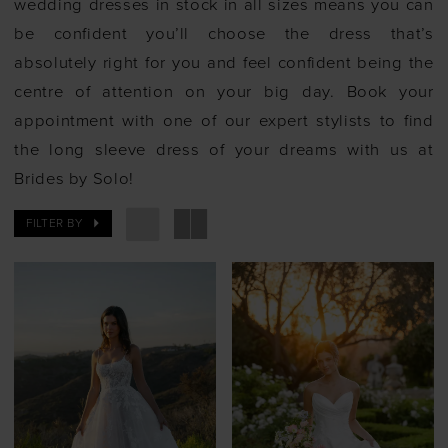
wedding dresses in stock in all sizes means you can
be confident you’ll choose the dress that’s
absolutely right for you and feel confident being the
centre of attention on your big day. Book your
appointment with one of our expert stylists to find
the long sleeve dress of your dreams with us at
Brides by Solo!
FILTER BY