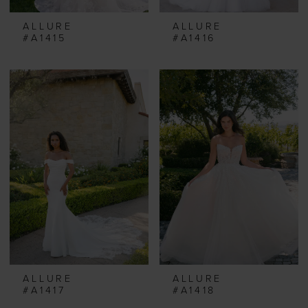
ALLURE
ALLURE
#A1415
#A1416
ALLURE
ALLURE
#A1417
#A1418