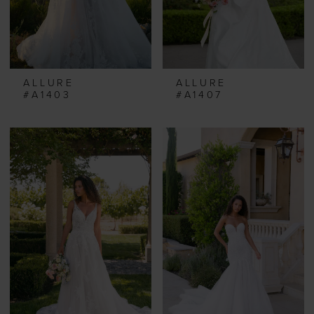
ALLURE
ALLURE
#A1403
#A1407