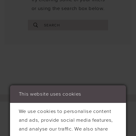
or using the search box below.
This website uses cookies
We use cookies to personalise content
and ads, provide social media features,
Contact
and analyse our traffic. We also share