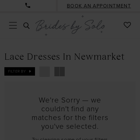
BOOK AN APPOINTMENT
CHE
TOGGLE
WISH
SEARCH
Lace Dresses In Newmarket
FILTER BY
We're Sorry — we
couldn't find any
matches for the filters
you've selected.
Try clearing some of your filters