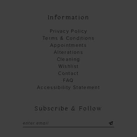
Information
Privacy Policy
Terms & Conditions
Appointments
Alterations
Cleaning
Wishlist
Contact
FAQ
Accessibility Statement
Subscribe & Follow