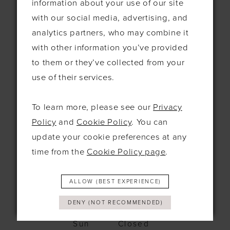
information about your use of our site
115 Exning Rd
with our social media, advertising, and
Newmarket
analytics partners, who may combine it
United Kingdom
CB8 0EL
with other information you’ve provided
to them or they’ve collected from your
+44 1638 661648
use of their services.
hello@bridesbysolo.co.uk
To learn more, please see our
Privacy
Policy
and
Cookie Policy
. You can
Hours
update your cookie preferences at any
time from the
Cookie Policy page
.
Mon
10am - 5pm
Tues
10am-5pm
Wed
12pm-7pm
ALLOW (BEST EXPERIENCE)
Thurs
10am-5pm
Fri
10am-5pm
DENY (NOT RECOMMENDED)
Sat
9:30am-4pm
Sun
Closed