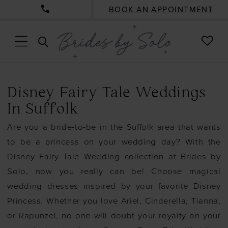
BOOK AN APPOINTMENT
CHE
TOGGLE
WISH
SEARCH
Disney Fairy Tale Weddings
In Suffolk
Are you a bride-to-be in the Suffolk area that wants
to be a princess on your wedding day? With the
Disney Fairy Tale Wedding collection at Brides by
Solo, now you really can be! Choose magical
wedding dresses inspired by your favorite Disney
Princess. Whether you love Ariel, Cinderella, Tianna,
or Rapunzel, no one will doubt your royalty on your