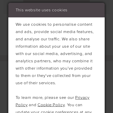
This website uses cookies
We use cookies to personalise content
and ads, provide social media features,
and analyse our traffic. We also share
information about your use of our site
with our social media, advertising, and
analytics partners, who may combine it
with other information you’ve provided
to them or they’ve collected from your
use of their services.
Contact
115 Exning Rd
To learn more, please see our
Privacy
Newmarket
Policy
and
Cookie Policy
. You can
United Kingdom
update your cookie preferences at any
CB8 0EL