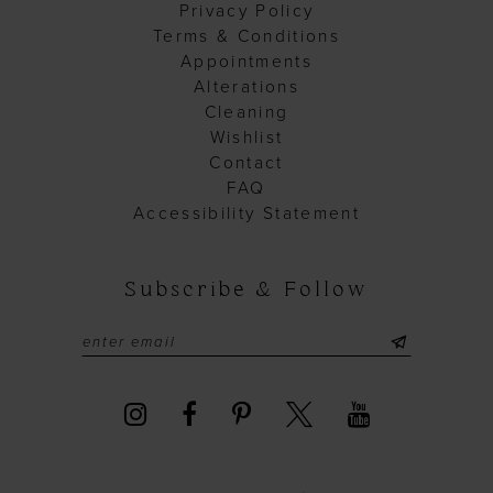
Privacy Policy
Terms & Conditions
Appointments
Alterations
Cleaning
Wishlist
Contact
FAQ
Accessibility Statement
Subscribe & Follow