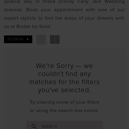
special day in these Disney Fairy Tale Wedding
dresses. Book your appointment with one of our
expert stylists to find the dress of your dreams with
us at Brides by Solo!
FILTER BY
We're Sorry — we
couldn't find any
matches for the filters
you've selected.
Try clearing some of your filters
or using the search box below.