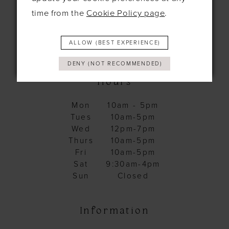
time from the
Cookie Policy page
.
+44 1638 661648
ALLOW (BEST EXPERIENCE)
hello@bridesbysolo.co.uk
DENY (NOT RECOMMENDED)
Hours
Mon
10am - 5pm
Tues
10am-5pm
Wed
12pm-7pm
Thurs
10am-5pm
Fri
10am-5pm
Sat
9:30am-4pm
Sun
Closed
Information