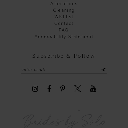
Alterations
Cleaning
Wishlist
Contact
FAQ
Accessibility Statement
Subscribe & Follow