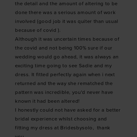
the detail and the amount of altering to be
done there was a serious amount of work
involved (good job it was quiter than usual
because of covid
).
Although it was uncertain times because of
the covid and not being 100% sure if our
wedding would go ahead, it was always an
exciting time going to see Sadie and my
dress. It fitted perfectly again when i next
returned and the way she rematched the
pattern was incredible, you'd never have
known it had been altered!
I honestly could not have asked for a better
bridal experience whilst choosing and
fitting my dress at Bridesbysolo, thank
you.