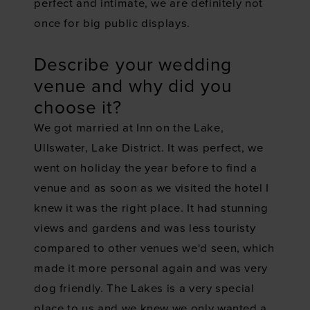
perfect and intimate, we are definitely not
once for big public displays.
Describe your wedding
venue and why did you
choose it?
We got married at Inn on the Lake,
Ullswater, Lake District. It was perfect, we
went on holiday the year before to find a
venue and as soon as we visited the hotel I
knew it was the right place. It had stunning
views and gardens and was less touristy
compared to other venues we'd seen, which
made it more personal again and was very
dog friendly. The Lakes is a very special
place to us and we knew we only wanted a