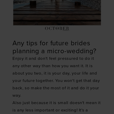
Any tips for future brides
planning a micro-wedding?
Enjoy it and don't feel pressured to do it
any other way than how you want it. It is
about you two, it is your day, your life and
your future together. You won't get that day
back, so make the most of it and do it your
way.
Also just because it is small doesn't mean it
is any less important or exciting! It's a