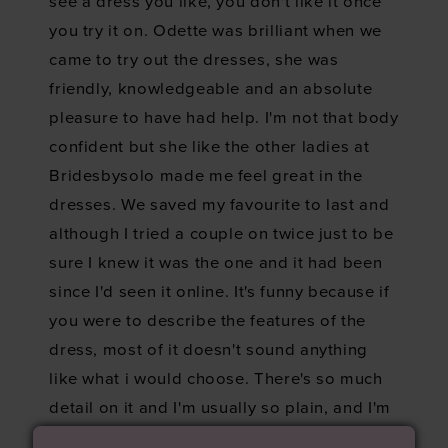
see a dress you like, you don't like it once
you try it on. Odette was brilliant when we
came to try out the dresses, she was
friendly, knowledgeable and an absolute
pleasure to have had help. I'm not that body
confident but she like the other ladies at
Bridesbysolo made me feel great in the
dresses. We saved my favourite to last and
although I tried a couple on twice just to be
sure I knew it was the one and it had been
since I'd seen it online. It's funny because if
you were to describe the features of the
dress, most of it doesn't sound anything
like what i would choose. There's so much
detail on it and I'm usually so plain, and I'm
not a floral or lace person but there's