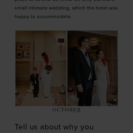
small intimate wedding, which the hotel was
happy to accommodate.
Tell us about why you