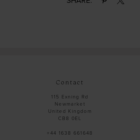
SHARE:
Contact
115 Exning Rd
Newmarket
United Kingdom
CB8 0EL
+44 1638 661648