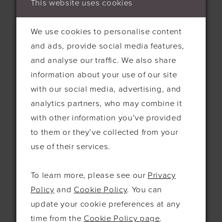
This website uses cookies
something about it, i just love it. The big
flowers, the subtle sparkle from the
We use cookies to personalise content
beading and sequins, but there's one thing
and ads, provide social media features,
that i did want and it was a good train!
and analyse our traffic. We also share
information about your use of our site
with our social media, advertising, and
analytics partners, who may combine it
with other information you’ve provided
to them or they’ve collected from your
use of their services.
To learn more, please see our
Privacy
Policy
and
Cookie Policy
. You can
update your cookie preferences at any
time from the
Cookie Policy page
.