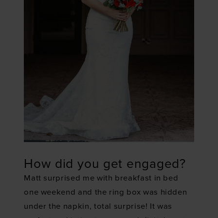
How did you get engaged?
Matt surprised me with breakfast in bed
one weekend and the ring box was hidden
under the napkin, total surprise! It was