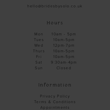
hello@bridesbysolo.co.uk
Hours
Mon
10am - 5pm
Tues
10am-5pm
Wed
12pm-7pm
Thurs
10am-5pm
Fri
10am-5pm
Sat
9:30am-4pm
Sun
Closed
Information
Privacy Policy
Terms & Conditions
Appointments