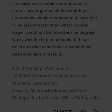
marriage and a celebration of love no
matter how big or small the wedding is!
I personally would recommend it, i found it
to be less stressful than what I've seen
larger weddings be to brides (my biggest
worry was the impact of covid, if it had
been a normal year i think it would have
been even less stressful).
Matt & Penelope Richardson
28.10.2020 married at Inn on the Lake,
Ullswater, Lake District.
Dress by
Mark Lesley Bridal style 7354
Photography by October Willis Photography