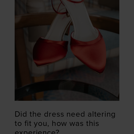
Did the dress need altering
to fit you, how was this
experience?