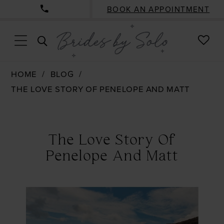
BOOK AN APPOINTMENT
CHE
TOGGLE
WISH
SEARCH
HOME
BLOG
THE LOVE STORY OF PENELOPE AND MATT
The
Love
The Love Story Of
Story
Penelope And Matt
of
Penelope
and
Matt