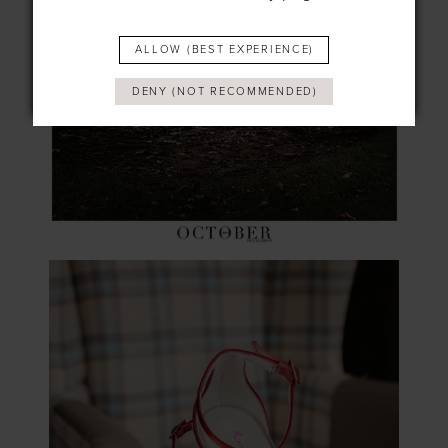
ALLOW (BEST EXPERIENCE)
DENY (NOT RECOMMENDED)