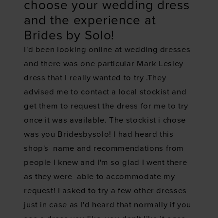
choose your wedding dress
and the experience at
Brides by Solo!
I'd been looking online at wedding dresses
and there was one particular Mark Lesley
dress that I really wanted to try .They
advised me to contact a local stockist and
get them to request the dress for me to try
once it was available. The stockist i chose
was you Bridesbysolo! I had heard this
shop's name and recommendations from
people I knew and I'm so glad I went there
as they were able to accommodate my
request! I asked to try a few other dresses
just in case as I'd heard that normally if you