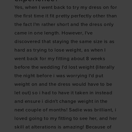
Yes, when I went back to try my dress on for
the first time it fit pretty perfectly other than
the fact I'm rather short and the dress only
came in one length. However, I've
discovered that staying the same size is as
hard as trying to lose weight, as when I
went back for my fitting about 8 weeks
before the wedding I'd lost weight (literally
the night before i was worrying I'd put
weight on and the dress would have to be
let out) so i had to have it taken in instead
and ensure i didn't change weight in the
next couple of months! Sadie was brilliant, i
loved going to my fitting to see her, and her
skill at alterations is amazing! Because of