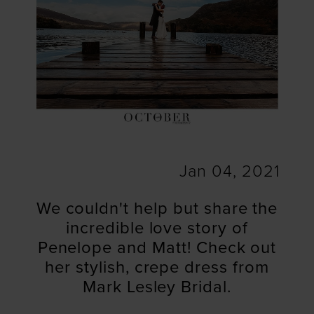
Jan 04, 2021
We couldn't help but share the
incredible love story of
Penelope and Matt! Check out
her stylish, crepe dress from
Mark Lesley Bridal.