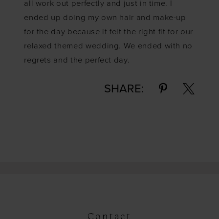
all work out perfectly and just in time. I
ended up doing my own hair and make-up
for the day because it felt the right fit for our
relaxed themed wedding. We ended with no
regrets and the perfect day.
SHARE:
Contact