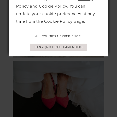
Policy
and
Cookie Policy
. You can
update your cookie preferences at any
time from the
Cookie Policy page
.
ALLOW (BEST EXPERIENCE)
DENY (NOT RECOMMENDED)