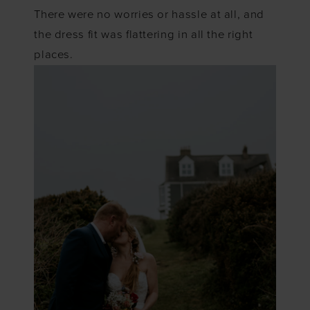
There were no worries or hassle at all, and
the dress fit was flattering in all the right
places.