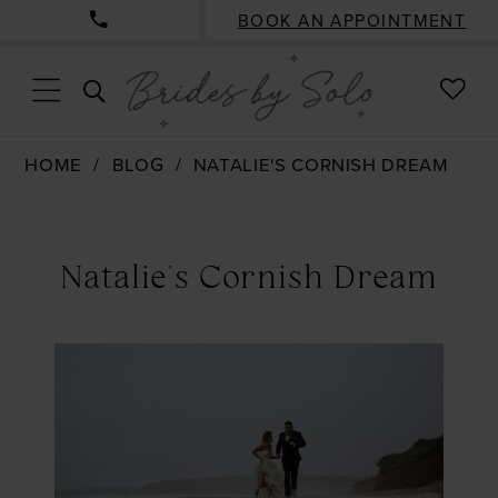
BOOK AN APPOINTMENT
CHE
TOGGLE
WISH
SEARCH
HOME
BLOG
NATALIE'S CORNISH DREAM
Natalie's
Cornish
Natalie's Cornish Dream
Dream