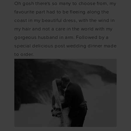
Oh gosh there's so many to choose from, my
favourite part had to be fleeing along the
coast in my beautiful dress, with the wind in
my hair and not a care in the world with my
gorgeous husband in arm. Followed by a
special delicious post wedding dinner made
to order.