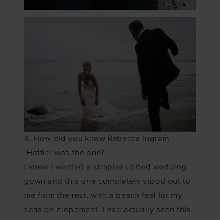
4. How did you know Rebecca Ingram
‘Hattie’ was the one?
I knew I wanted a strapless fitted wedding
gown and this one completely stood out to
me from the rest, with a beach feel for my
seaside elopement. I had actually seen this