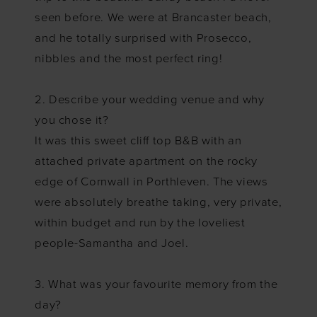
seen before. We were at Brancaster beach,
and he totally surprised with Prosecco,
nibbles and the most perfect ring!
2. Describe your wedding venue and why
you chose it?
It was this sweet cliff top B&B with an
attached private apartment on the rocky
edge of Cornwall in Porthleven. The views
were absolutely breathe taking, very private,
within budget and run by the loveliest
people-Samantha and Joel.
3. What was your favourite memory from the
day?