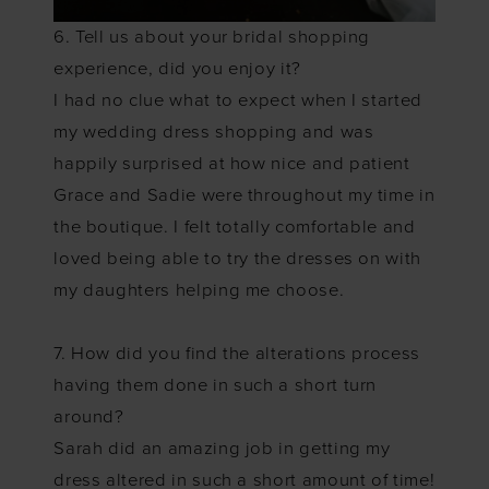
6. Tell us about your bridal shopping
experience, did you enjoy it?
I had no clue what to expect when I started
my wedding dress shopping and was
happily surprised at how nice and patient
Grace and Sadie were throughout my time in
the boutique. I felt totally comfortable and
loved being able to try the dresses on with
my daughters helping me choose.
7. How did you find the alterations process
having them done in such a short turn
around?
Sarah did an amazing job in getting my
dress altered in such a short amount of time!