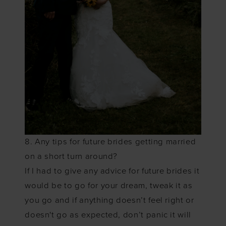
8. Any tips for future brides getting married
on a short turn around?
If I had to give any advice for future brides it
would be to go for your dream, tweak it as
you go and if anything doesn’t feel right or
doesn't go as expected, don’t panic it will