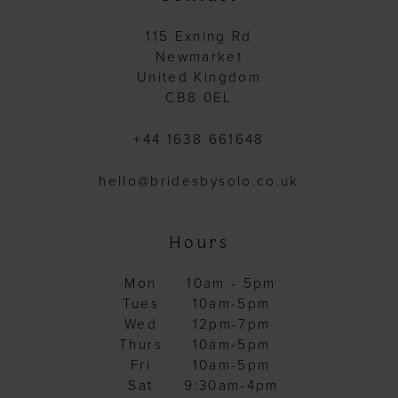
115 Exning Rd
Newmarket
United Kingdom
CB8 0EL
+44 1638 661648
hello@bridesbysolo.co.uk
Hours
Mon
10am - 5pm
Tues
10am-5pm
Wed
12pm-7pm
Thurs
10am-5pm
Fri
10am-5pm
Sat
9:30am-4pm