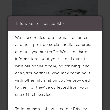
This website uses cookies
We use cookies to personalise content
and ads, provide social media features,
and analyse our traffic. We also share
information about your use of our site
with our social media, advertising, and
analytics partners, who may combine it
with other information you’ve provided
to them or they’ve collected from your
use of their services.
To learn more, please see our
Privacy