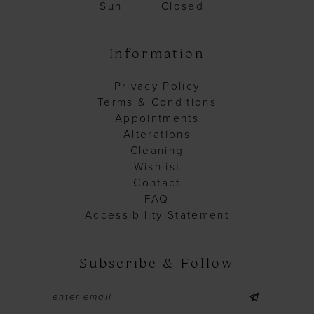
Sun
Closed
Information
Privacy Policy
Terms & Conditions
Appointments
Alterations
Cleaning
Wishlist
Contact
FAQ
Accessibility Statement
Subscribe & Follow