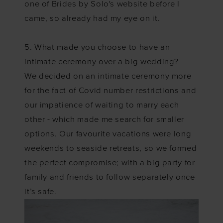
one of Brides by Solo's website before I
came, so already had my eye on it.
5. What made you choose to have an
intimate ceremony over a big wedding?
We decided on an intimate ceremony more
for the fact of Covid number restrictions and
our impatience of waiting to marry each
other - which made me search for smaller
options. Our favourite vacations were long
weekends to seaside retreats, so we formed
the perfect compromise; with a big party for
family and friends to follow separately once
it’s safe.