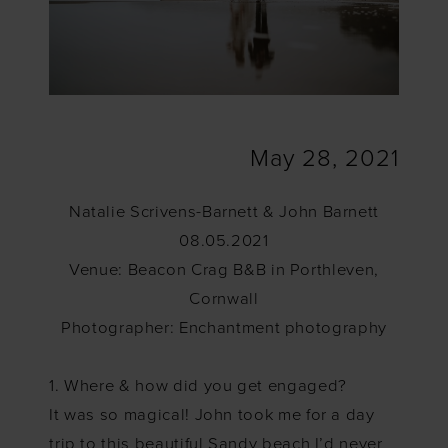
May 28, 2021
Natalie Scrivens-Barnett & John Barnett
08.05.2021
Venue: Beacon Crag B&B in Porthleven,
Cornwall
Photographer: Enchantment photography
1. Where & how did you get engaged?
It was so magical! John took me for a day
trip to this beautiful Sandy beach I’d never