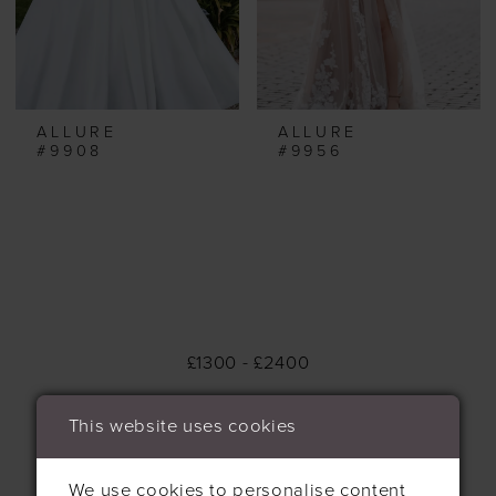
ALLURE
ALLURE
#9908
#9956
£1300 - £2400
This website uses cookies
We use cookies to personalise content