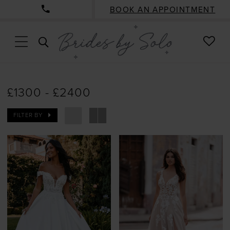
BOOK AN APPOINTMENT
CHE
TOGGLE
WISH
SEARCH
£1300 - £2400
FILTER BY