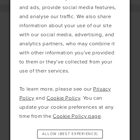
and ads, provide social media features,
and analyse our traffic. We also share
information about your use of our site
with our social media, advertising, and
Contact
analytics partners, who may combine it
with other information you’ve provided
115 Exning Rd
Newmarket
to them or they’ve collected from your
United Kingdom
use of their services.
CB8 0EL
To learn more, please see our
Privacy
+44 1638 661648
Policy
and
Cookie Policy
. You can
hello@bridesbysolo.co.uk
update your cookie preferences at any
time from the
Cookie Policy page
.
Hours
ALLOW (BEST EXPERIENCE)