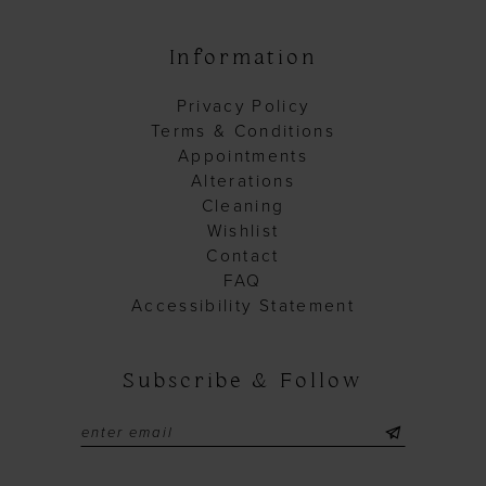
Information
Privacy Policy
Terms & Conditions
Appointments
Alterations
Cleaning
Wishlist
Contact
FAQ
Accessibility Statement
Subscribe & Follow