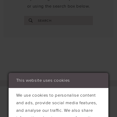
or using the search box below.
This website uses cookies
We use cookies to personalise content
and ads, provide social media features,
Contact
and analyse our traffic. We also share