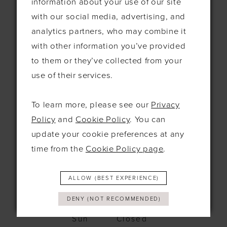
information about your use of our site
115 Exning Rd
with our social media, advertising, and
Newmarket
analytics partners, who may combine it
United Kingdom
CB8 0EL
with other information you’ve provided
to them or they’ve collected from your
+44 1638 661648
use of their services.
hello@bridesbysolo.co.uk
To learn more, please see our
Privacy
Policy
and
Cookie Policy
. You can
Hours
update your cookie preferences at any
time from the
Cookie Policy page
.
Mon
10am - 5pm
Tues
10am-5pm
Wed
12pm-7pm
ALLOW (BEST EXPERIENCE)
Thurs
10am-5pm
Fri
10am-5pm
DENY (NOT RECOMMENDED)
Sat
9:30am-4pm
Sun
Closed