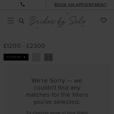
BOOK AN APPOINTMENT
CHE
TOGGLE
WISH
SEARCH
£1200 - £2300
FILTER BY
We're Sorry — we
couldn't find any
matches for the filters
you've selected.
Try clearing some of your filters